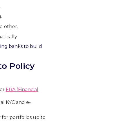
.
.
d other.
tically.
ling banks to build
to Policy
der
FRA (Financial
tal KYC and e-
for portfolios up to