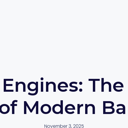
Engines: The
 of Modern Ba
November 3, 2025