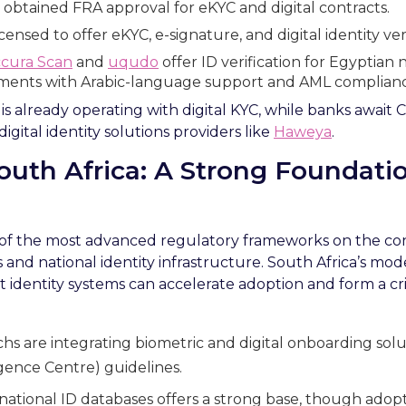
obtained FRA approval for eKYC and digital contracts.
censed to offer eKYC, e-signature, and digital identity veri
cura Scan
and
uqudo
offer ID verification for Egyptian n
ments with Arabic-language support and AML complianc
 already operating with digital KYC, while banks await CB
igital identity solutions providers like
Haweya
.
South Africa: A Strong Foundat
 of the most advanced regulatory frameworks on the con
and national identity infrastructure. South Africa’s mo
 identity systems can accelerate adoption and form a criti
hs are integrating biometric and digital onboarding solut
ligence Centre) guidelines.
national ID databases offers a strong base, though adop