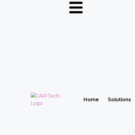
Home
Solutions