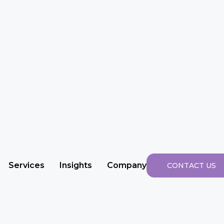
Services
Insights
Company
CONTACT US