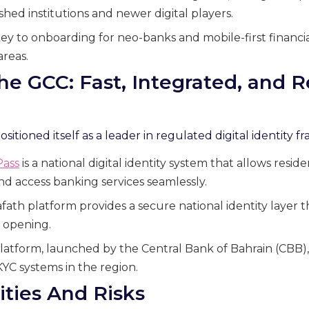
hed institutions and newer digital players.
y to onboarding for neo-banks and mobile-first financial
areas.
the GCC: Fast, Integrated, and R
itioned itself as a leader in regulated digital identity 
Pass
is a national digital identity system that allows reside
and access banking services seamlessly.
afath platform provides a secure national identity layer 
 opening.
latform, launched by the Central Bank of Bahrain (CBB), 
KYC systems in the region.
ities And Risks