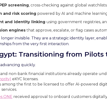
PEP screening
, cross-checking against global watchlists
n and risk scoring
powered by AI and machine learning
t and identity linking
using government registries, an
sion engines
that approve, escalate, or flag cases automa
onger invisible. They are a strategic identity layer, enab
onships from the very first interaction.
gypt: Transitioning from Pilots 
 advancing quickly.
 and non-bank financial institutions already operate un
ority)
eKYC licenses.
 among the first to be licensed to offer AI-powered digi
 services.
es ONE
received approval to onboard customers digitally 