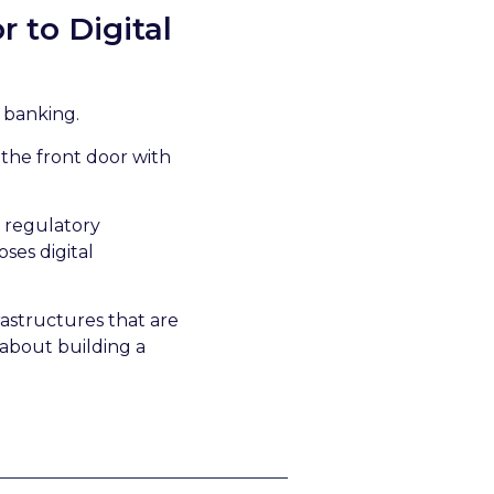
 to Digital
n banking.
 the front door with
h regulatory
ses digital
rastructures that are
 about building a