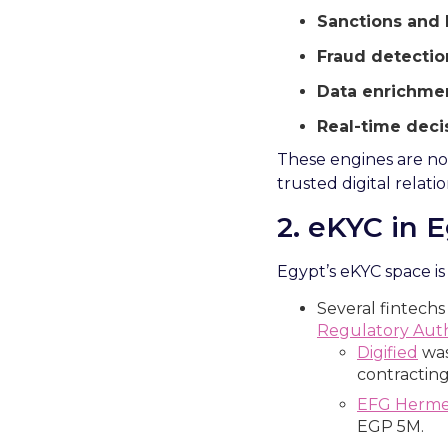
Sanctions and 
Fraud detectio
Data enrichmen
Real-time deci
These engines are no l
trusted digital relati
2.
e
KYC in E
Egypt’s eKYC space is
Several fintechs
Regulatory Auth
Digified
was
contracting
EFG Herm
EGP 5M.