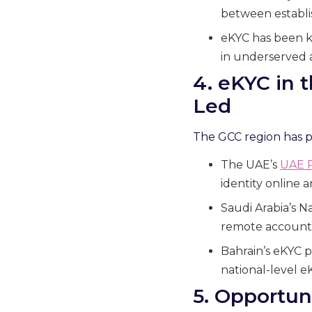
between establis
eKYC has been ke
in underserved 
4. eKYC in 
Led
The GCC region has pos
The UAE’s
UAE 
identity online 
Saudi Arabia’s N
remote account
Bahrain’s eKYC p
national-level e
5. Opportun