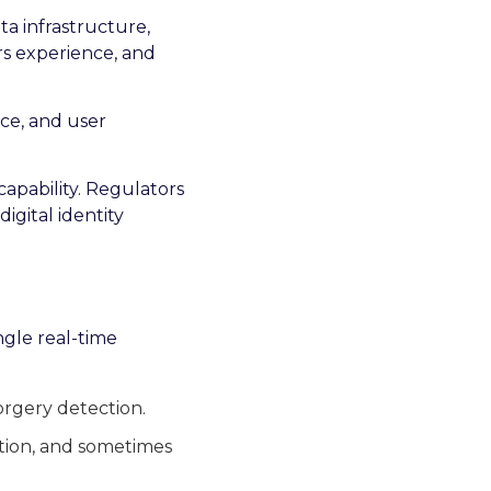
ta infrastructure,
rs experience, and
nce, and user
capability. Regulators
igital identity
ngle real-time
rgery detection.
ection, and sometimes