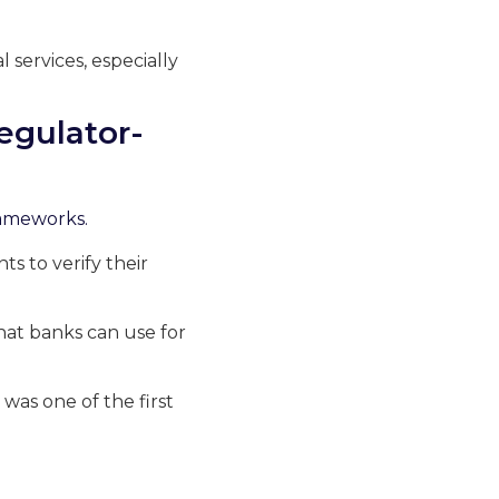
 services, especially
egulator-
frameworks.
nts to verify their
that banks can use for
was one of the first