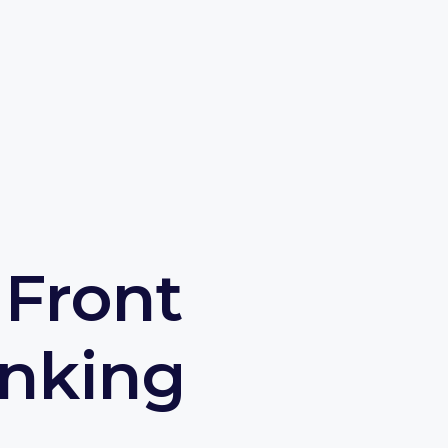
 Front
nking