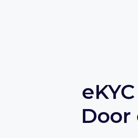
eKYC 
Door