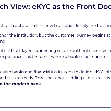
h View: eKYC as the Front Door
cts a structural shift in how trust and identity are built i
hor the institution, but the customer journey begins at
ing.
tical trust layer, connecting secure authentication wit
xperience. It is the point where a bank either earns or lo
k with banks and financial institutions to design eKYC inf
nd future-ready. This is not about adding a feature. It is
 to the modern bank
.