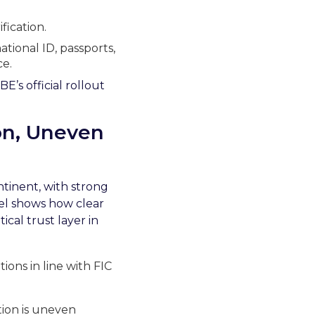
fication.
ational ID, passports,
e.
E’s official rollout
ion, Uneven
tinent, with strong
del shows how clear
cal trust layer in
ions in line with FIC
tion is uneven