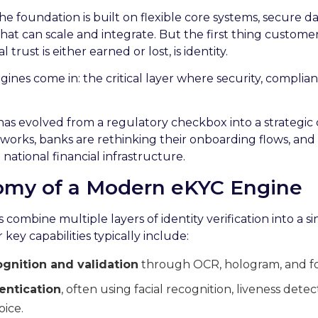
e foundation is built on flexible core systems, secure da
hat can scale and integrate. But the first thing custome
 trust is either earned or lost, is identity.
gines come in: the critical layer where security, complia
has evolved from a regulatory checkbox into a strategic 
works, banks are rethinking their onboarding flows, and d
national financial infrastructure.
tomy of a Modern eKYC Engine
ombine multiple layers of identity verification into a si
 key capabilities typically include:
nition and validation
through OCR, hologram, and fo
entication
, often using facial recognition, liveness det
oice.