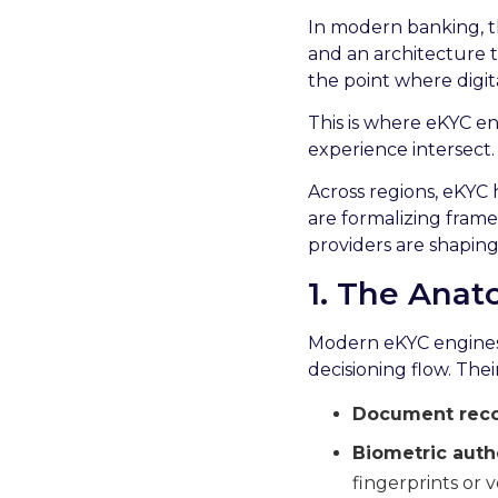
In modern banking, th
and an architecture t
the point where digital
This is where eKYC en
experience intersect.
Across regions, eKYC 
are formalizing frame
providers are shaping 
1. The Ana
Modern eKYC engines c
decisioning flow. Their
Document recog
Biometric auth
fingerprints or v