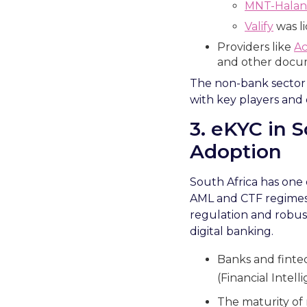
MNT-Halan
Valify
was li
Providers like
Ac
and other docu
The non-bank sector is
with key players and d
3. eKYC in 
Adoption
South Africa has one
AML and CTF regimes 
regulation and robust
digital banking.
Banks and fintec
(Financial Intel
The maturity of 