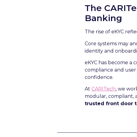
The CARITec
Banking
The rise of eKYC refle
Core systems may anc
identity and onboard
eKYC has become a cri
compliance and user e
confidence.
At
CARITech
, we wor
modular, compliant, a
trusted front door