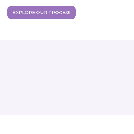
EXPLORE OUR PROCESS