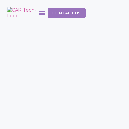
CONTACT US