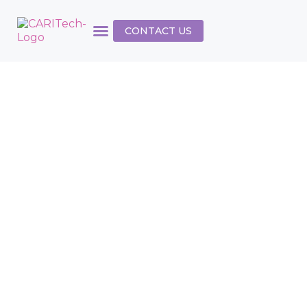
CONTACT US