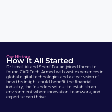
Our History
How It All Started
Dr Ismail Ali and Sherif Fouad joined forces to
found CARITech. Armed with vast experiences in
global digital technologies and a clear vision of
how this insight could benefit the financial
industry, the founders set out to establish an
environment where innovation, teamwork, and
expertise can thrive.