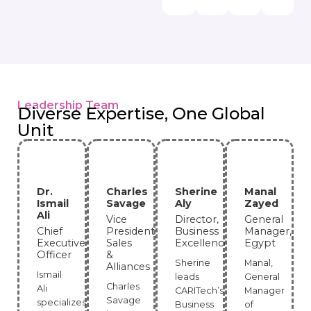
Leadership Team
Diverse Expertise, One Global
Unit
Dr.
Charles
Sherine
Manal
Ismail
Savage
Aly
Zayed
Ali
Vice
Director,
General
Chief
President,
Business
Manager,
Executive
Sales
Excellence
Egypt
Officer
&
Sherine
Manal,
Alliances
Ismail
leads
General
Charles
Ali
CARITech’s
Manager
Savage
specializes
Business
of