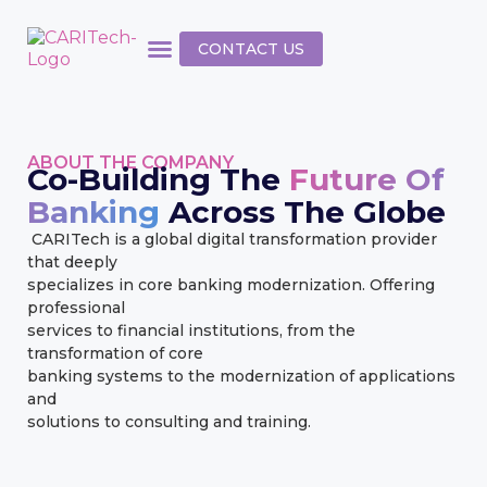
CONTACT US
ABOUT THE COMPANY
Co-Building The
Future Of
Banking
Across The Globe
CARITech is a global digital transformation provider
that deeply
specializes in core banking modernization. Offering
professional
services to financial institutions, from the
transformation of core
banking systems to the modernization of applications
and
solutions to consulting and training.