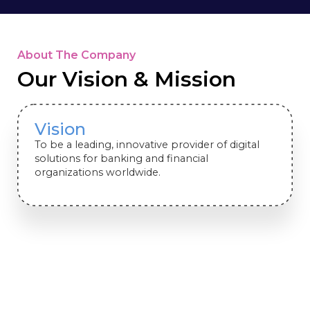
About The Company
Our Vision & Mission
Vision
To be a leading, innovative provider of digital
solutions for banking and financial
organizations worldwide.