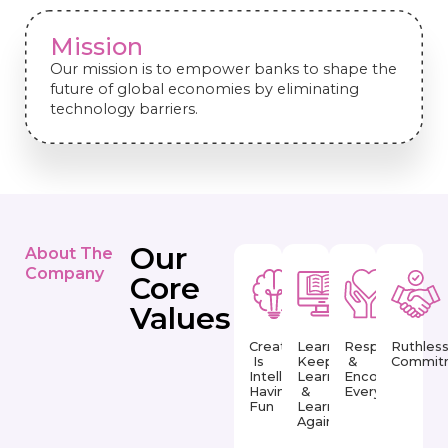
Mission
Our mission is to empower banks to shape the
future of global economies by eliminating
technology barriers.
Our
About The
Company
Core
Values
Creativity
Learn,
Respect
Ruthles
Is
Keep
&
Commit
Intelligence
Learning
Encourage
Having
&
Everyday
Fun
Learn
Again