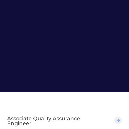
Associate Quality Assurance
Engineer