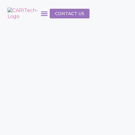
CONTACT US