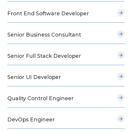
Front End Software Developer
Senior Business Consultant
Senior Full Stack Developer
Senior UI Developer
Quality Control Engineer
DevOps Engineer