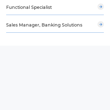
Functional Specialist
Sales Manager, Banking Solutions