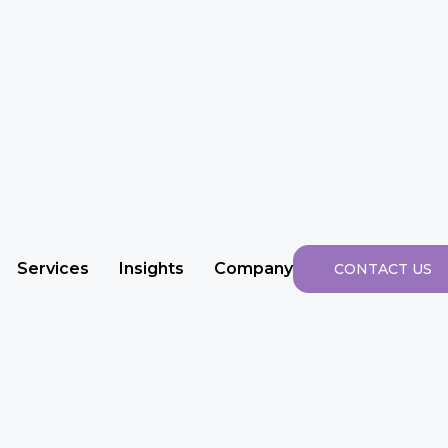
Services
Insights
Company
CONTACT US