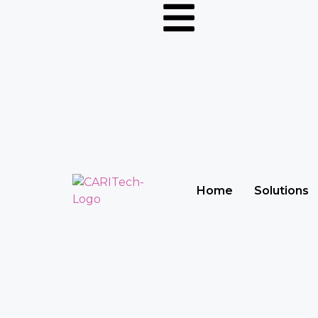
Home
Solutions