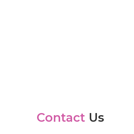
Contact
Us