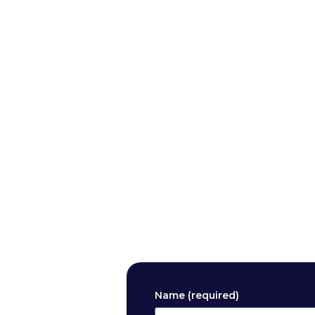
Name (required)