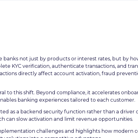
anks not just by products or interest rates, but by how
te KYC verification, authenticate transactions, and tra
actions directly affect account activation, fraud preven
ntral to this shift. Beyond compliance, it accelerates onbo
enables banking experiences tailored to each customer.
treated as a backend security function rather than a driv
h can slow activation and limit revenue opportunities.
implementation challenges and highlights how modern c