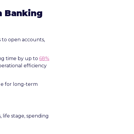
n Banking
s to open accounts,
g time by up to
68%
perational efficiency
ge for long-term
, life stage, spending