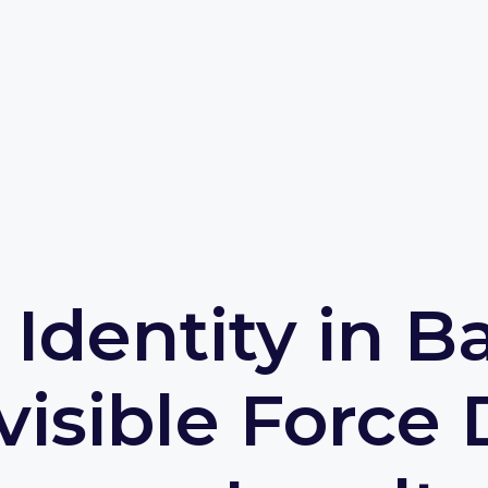
l Identity in B
visible Force 