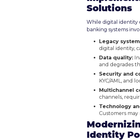
Solutions
While digital identity
banking systems invol
Legacy system 
digital identity,
Data quality:
In
and degrades th
Security and c
KYC/AML, and loc
Multichannel c
channels, requir
Technology an
Customers may r
Modernizin
Identity Po