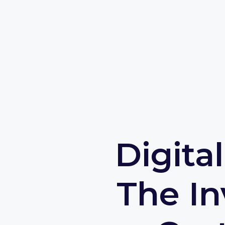
Digita
The In