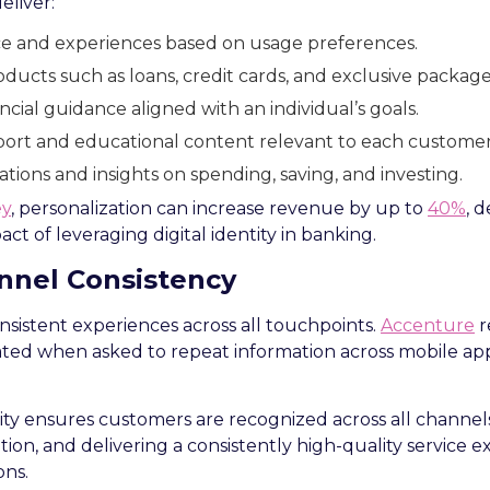
eliver:
ace and experiences based on usage preferences.
ducts such as loans, credit cards, and exclusive package
cial guidance aligned with an individual’s goals.
ort and educational content relevant to each customer
ations and insights on spending, saving, and investing.
ey
, personalization can increase revenue by up to
40%
, 
ct of leveraging digital identity in banking.
nel Consistency
sistent experiences across all touchpoints.
Accenture
r
ted when asked to repeat information across mobile apps
tity ensures customers are recognized across all channels
tion, and delivering a consistently high-quality service 
ons.