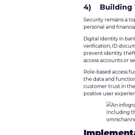
4)
Building
Security remains a t
personal and financia
Digital identity in b
verification, ID docu
prevent identity the
access accounts or se
Role-based access fu
the data and function
customer trust in the
positive user experie
Implementa