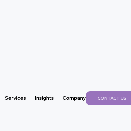
Services
Insights
Company
CONTACT US