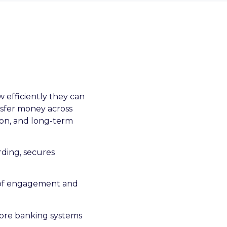
 efficiently they can
nsfer money across
tion, and long-term
arding, secures
er of engagement and
ore banking systems