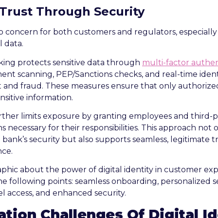
 Trust Through Security
op concern for both customers and regulators, especial
l data.
anking protects sensitive data through
multi-factor authen
ment scanning, PEP/Sanctions checks, and real-time identi
ft and fraud. These measures ensure that only authoriz
nsitive information.
rther limits exposure by granting employees and third-p
s necessary for their responsibilities. This approach not
 bank’s security but also supports seamless, legitimate t
nce.
tion Challenges Of Digital Id