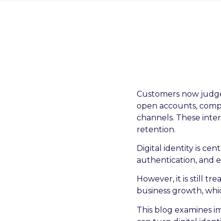
Customers now judge b
open accounts, comple
channels. These inter
retention.
Digital identity is ce
authentication, and 
However, it is still 
business growth, whic
This blog examines 