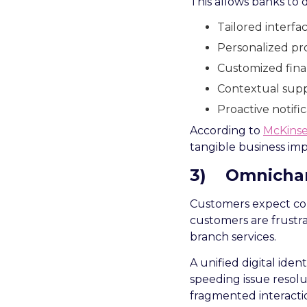
This allows banks to d
Tailored interf
Personalized pro
Customized finan
Contextual supp
Proactive notific
According to
McKins
tangible business impa
3)
Omnichan
Customers expect con
customers are frustra
branch services.
A unified digital iden
speeding issue resolu
fragmented interacti