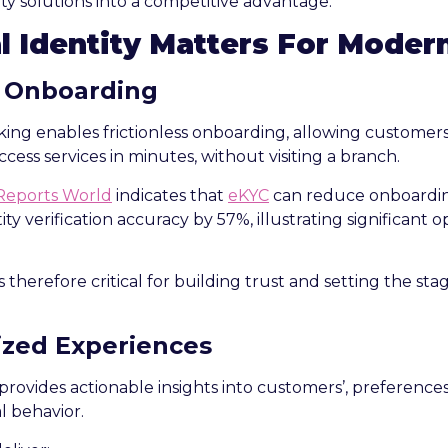
ity solutions into a competitive advantage.
l Identity Matters For Moder
 Onboarding
anking enables frictionless onboarding, allowing customer
ccess services in minutes, without visiting a branch.
Reports World
indicates that
eKYC
can reduce onboardin
ity verification accuracy by 57%, illustrating significant o
therefore critical for building trust and setting the sta
ized Experiences
 provides actionable insights into customers’, preferences
l behavior.