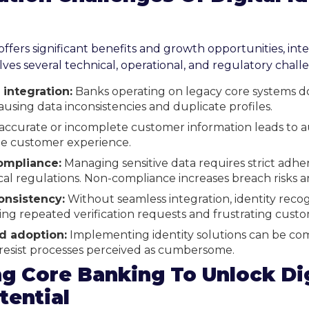
 offers significant benefits and growth opportunities, inte
ves several technical, operational, and regulatory chall
integration:
Banks operating on legacy core systems d
 causing data inconsistencies and duplicate profiles.
accurate or incomplete customer information leads to au
e customer experience.
ompliance:
Managing sensitive data requires strict adh
al regulations. Non-compliance increases breach risks a
onsistency:
Without seamless integration, identity recog
ing repeated verification requests and frustrating custo
d adoption:
Implementing identity solutions can be com
esist processes perceived as cumbersome.
g Core Banking To Unlock Dig
tential