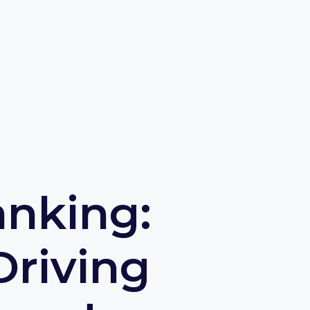
anking:
Driving