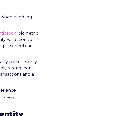
ly when handling
tication
, biometric
ty validation to
ed personnel can
arty partners only
 only strengthens
ransactions and a
entity