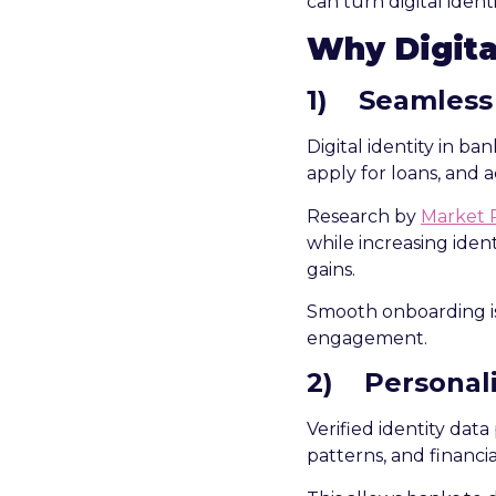
can turn digital ident
Why Digita
1)
Seamless
Digital identity in b
apply for loans, and a
Research by
Market 
while increasing ident
gains.
Smooth onboarding is 
engagement.
2)
Personal
Verified identity data
patterns, and financia