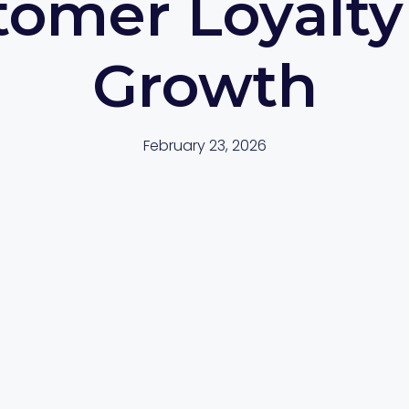
tomer Loyalty
Growth
February 23, 2026