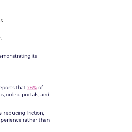
s.
.
demonstrating its
eports that
78%
of
, online portals, and
, reducing friction,
experience rather than