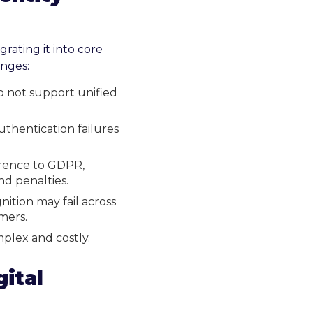
grating it into core
enges:
o not support unified
thentication failures
erence to GDPR,
nd penalties.
nition may fail across
mers.
plex and costly.
ital