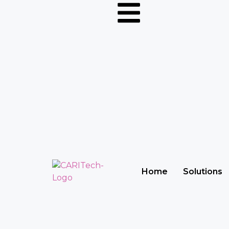
Home
Solutions